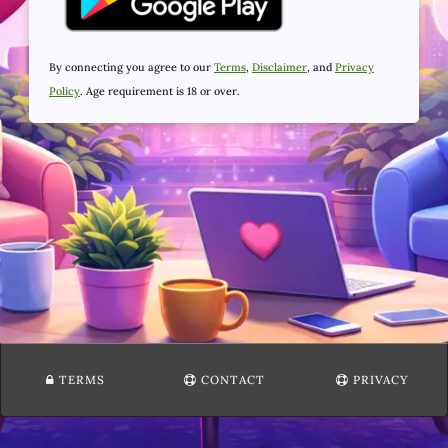
By connecting you agree to our
Terms
,
Disclaimer
, and
Privacy
Policy
. Age requirement is 18 or over.
TERMS
CONTACT
PRIVACY