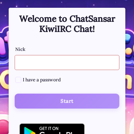
Welcome to ChatSansar
KiwiIRC Chat!
Nick
I have a password
Start